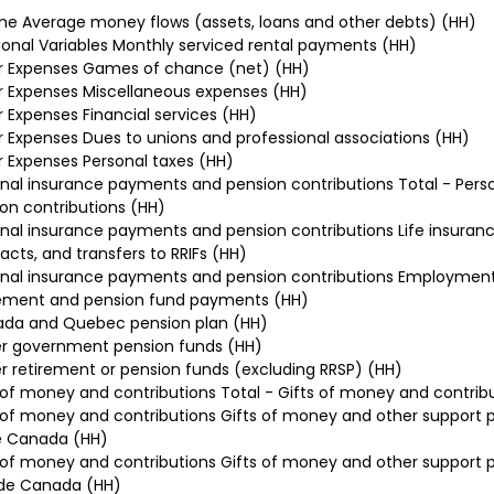
e Average money flows (assets, loans and other debts) (HH)
ional Variables Monthly serviced rental payments (HH)
r Expenses Games of chance (net) (HH)
 Expenses Miscellaneous expenses (HH)
 Expenses Financial services (HH)
 Expenses Dues to unions and professional associations (HH)
 Expenses Personal taxes (HH)
nal insurance payments and pension contributions Total - Per
on contributions (HH)
nal insurance payments and pension contributions Life insuran
acts, and transfers to RRIFs (HH)
nal insurance payments and pension contributions Employmen
rement and pension fund payments (HH)
da and Quebec pension plan (HH)
r government pension funds (HH)
 retirement or pension funds (excluding RRSP) (HH)
 of money and contributions Total - Gifts of money and contrib
 of money and contributions Gifts of money and other support p
e Canada (HH)
 of money and contributions Gifts of money and other support p
ide Canada (HH)