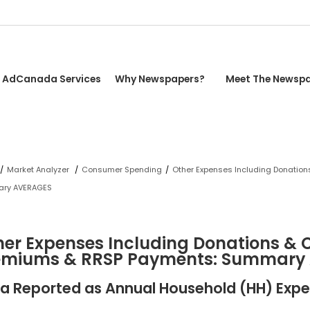
AdCanada Services
Why Newspapers?
Meet The Newsp
/
Market Analyzer
/
Consumer Spending
/
Other Expenses Including Donation
ry AVERAGES
er Expenses Including Donations & C
emiums & RRSP Payments: Summary
a Reported as Annual Household (HH) Expe