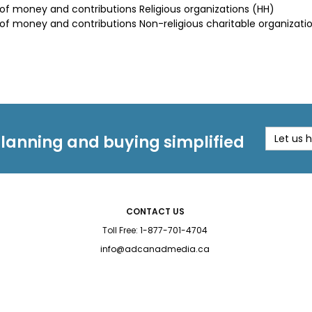
 of money and contributions Religious organizations (HH)
 of money and contributions Non-religious charitable organizati
planning and buying simplified
Let us 
CONTACT US
Toll Free:
1-877-701-4704
info@adcanadmedia.ca