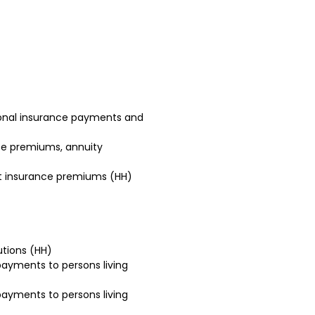
sonal insurance payments and
ce premiums, annuity
t insurance premiums (HH)
utions (HH)
ayments to persons living
ayments to persons living