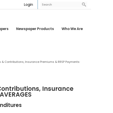
Login
apers
Newspaper Products
Who We Are
s & Contributions, Insurance Premiums & RRSP Payments:
ontributions, Insurance
 AVERAGES
nditures