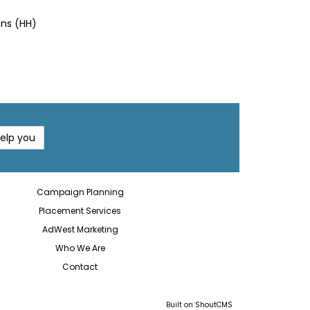
ons (HH)
help you
Campaign Planning
Placement Services
AdWest Marketing
Who We Are
Contact
Built on
ShoutCMS