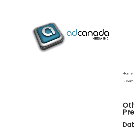
Home
Summa
Oth
Pr
Dat