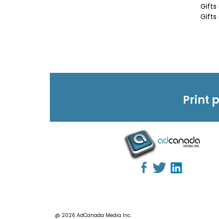
Gifts
Gifts
Print 
@ 2026 AdCanada Media Inc.