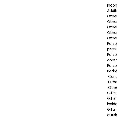
Incom
Addit
Othe
Other
Other
Other
Other
Perso
pensi
Perso
contr
Perso
Reti
Cana
Othe
Other
Gifts
Gifts
insid
Gifts
outs