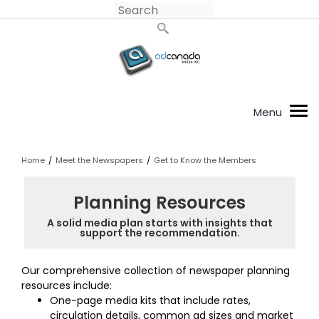
Home
/
Meet the Newspapers
/
Get to Know the Members
Planning Resources
A solid media plan starts with insights that
support the recommendation.
Our comprehensive collection of newspaper planning
resources include:
One-page media kits that include rates,
circulation details, common ad sizes and market