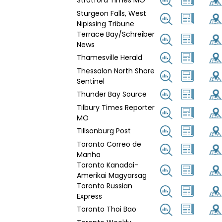
Stratford Times MO
Sturgeon Falls, West
Nipissing Tribune
Terrace Bay/Schreiber
News
Thamesville Herald
Thessalon North Shore
Sentinel
Thunder Bay Source
Tilbury Times Reporter
MO
Tillsonburg Post
Toronto Correo de
Manha
Toronto Kanadai-
Amerikai Magyarsag
Toronto Russian
Express
Toronto Thoi Bao