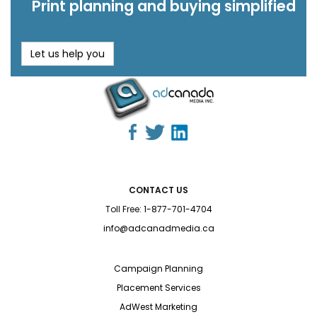
Print planning and buying simplified
Let us help you
CONTACT US
Toll Free:
1-877-701-4704
info@adcanadmedia.ca
Campaign Planning
Placement Services
AdWest Marketing