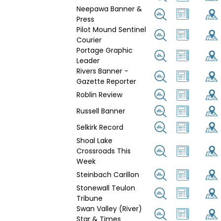
Neepawa Banner &
Press
Pilot Mound Sentinel
Courier
Portage Graphic
Leader
Rivers Banner -
Gazette Reporter
Roblin Review
Russell Banner
Selkirk Record
Shoal Lake
Crossroads This
Week
Steinbach Carillon
Stonewall Teulon
Tribune
Swan Valley (River)
Star & Times