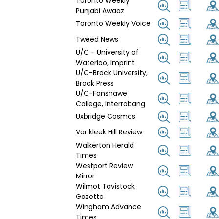
Toronto Weekly
Punjabi Awaaz
Toronto Weekly Voice
Tweed News
U/C - University of
Waterloo, Imprint
U/C-Brock University,
Brock Press
U/C-Fanshawe
College, Interrobang
Uxbridge Cosmos
Vankleek Hill Review
Walkerton Herald
Times
Westport Review
Mirror
Wilmot Tavistock
Gazette
Wingham Advance
Times