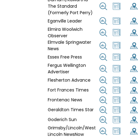
The Standard
(Formerly Port Perry)
Eganville Leader
Elmira Woolwich
Observer
Elmvale Springwater
News
Essex Free Press
Fergus Wellington
Advertiser
Flesherton Advance
Fort Frances Times
Frontenac News
Geraldton Times Star
Goderich Sun
Grimsby/Lincoln/West
Lincoln NewsNow