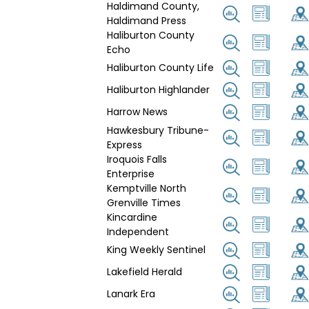
Haldimand County,
Haldimand Press
Haliburton County
Echo
Haliburton County Life
Haliburton Highlander
Harrow News
Hawkesbury Tribune-
Express
Iroquois Falls
Enterprise
Kemptville North
Grenville Times
Kincardine
Independent
King Weekly Sentinel
Lakefield Herald
Lanark Era