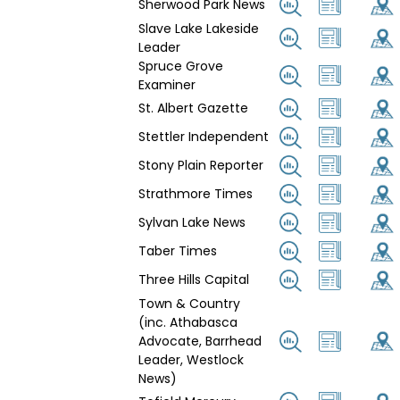
Sherwood Park News
Slave Lake Lakeside
Leader
Spruce Grove
Examiner
St. Albert Gazette
Stettler Independent
Stony Plain Reporter
Strathmore Times
Sylvan Lake News
Taber Times
Three Hills Capital
Town & Country
(inc. Athabasca
Advocate, Barrhead
Leader, Westlock
News)