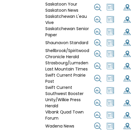
Saskatoon Your
Saskatoon News
Saskatchewan L'eau
Vive
Saskatchewan Senior
Paper
Shaunavon Standard
Shellbrook/Spiritwood
Chronicle Herald
Strasbourg/Lumsden
Last Mountain Times
Swift Current Prairie
Post
Swift Current
Southwest Booster
Unity/Wilkie Press
Herald
Vibank Quad Town
Forum
Wadena News