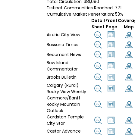
Total Circulation: 381,090
Distinct Communities Reached: 771
Cumulative Market Penetration: 53%
Detail
Front
Covera
Sheet
Page
Map
Airdrie City View
Bassano Times
Beaumont News
Bow Island
Commentator
Brooks Bulletin
Calgary (Rural)
Rocky View Weekly
Canmore/Banff
Rocky Mountain
Outlook
Cardston Temple
City Star
Castor Advance