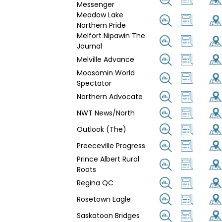
Messenger
Meadow Lake
Northern Pride
Melfort Nipawin The
Journal
Melville Advance
Moosomin World
Spectator
Northern Advocate
NWT News/North
Outlook (The)
Preeceville Progress
Prince Albert Rural
Roots
Regina QC
Rosetown Eagle
Saskatoon Bridges