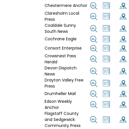
Chestermere Anchor
Claresholm Local
Press
Coaldale Sunny
South News
Cochrane Eagle
Consort Enterprise
Crowsnest Pass
Herald
Devon Dispatch
News
Drayton Valley Free
Press
Drumheller Mail
Edson Weekly
Anchor
Flagstaff County
and Sedgewick
Community Press