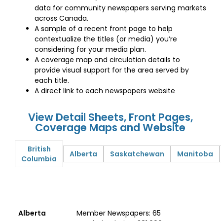
data for community newspapers serving markets
across Canada.
A sample of a recent front page to help
contextualize the titles (or media) you’re
considering for your media plan.
A coverage map and circulation details to
provide visual support for the area served by
each title.
A direct link to each newspapers website
View Detail Sheets, Front Pages,
Coverage Maps and Website
British
Alberta
Saskatchewan
Manitoba
Columbia
Alberta
Member Newspapers: 65