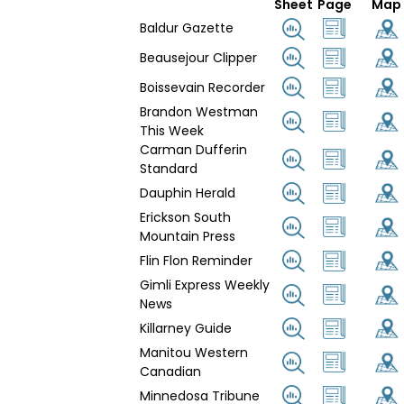
Sheet
Page
Map
Baldur Gazette
Beausejour Clipper
Boissevain Recorder
Brandon Westman
This Week
Carman Dufferin
Standard
Dauphin Herald
Erickson South
Mountain Press
Flin Flon Reminder
Gimli Express Weekly
News
Killarney Guide
Manitou Western
Canadian
Minnedosa Tribune