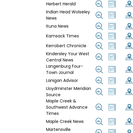
Herbert Herald
Indian Head Wolseley
News
Ituna News
Kamsack Times
Kerrobert Chronicle
Kindersley Your West
Central News
Langenburg Four-
Town Journal
Lanigan Advisor
Lloydminster Meridian
Source
Maple Creek &
Southwest Advance
Times
Maple Creek News
Martensville