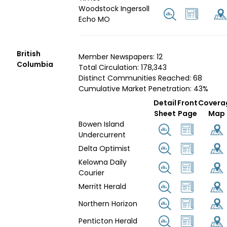
Woodstock Ingersoll
Echo MO
British
Member Newspapers: 12
Columbia
Total Circulation: 178,343
Distinct Communities Reached: 68
Cumulative Market Penetration: 43%
Detail
Front
Covera
Sheet
Page
Map
Bowen Island
Undercurrent
Delta Optimist
Kelowna Daily
Courier
Merritt Herald
Northern Horizon
Penticton Herald