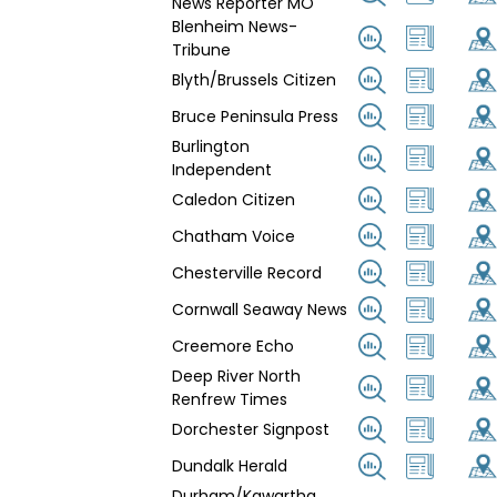
News Reporter MO
Blenheim News-
Tribune
Blyth/Brussels Citizen
Bruce Peninsula Press
Burlington
Independent
Caledon Citizen
Chatham Voice
Chesterville Record
Cornwall Seaway News
Creemore Echo
Deep River North
Renfrew Times
Dorchester Signpost
Dundalk Herald
Durham/Kawartha