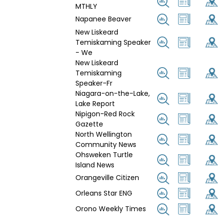
MTHLY
Napanee Beaver
New Liskeard
Temiskaming Speaker
- We
New Liskeard
Temiskaming
Speaker-Fr
Niagara-on-the-Lake,
Lake Report
Nipigon-Red Rock
Gazette
North Wellington
Community News
Ohsweken Turtle
Island News
Orangeville Citizen
Orleans Star ENG
Orono Weekly Times