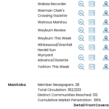
Wakaw Recorder
Warman Clark's
Crossing Gazette
Watrous Manitou
Weyburn Review
Weyburn This Week
Whitewood/Grenfell
Herald Sun
Wynyard
Advance/Gazette
Yorkton This Week
Manitoba
Member Newspapers: 28
Total Circulation: 352,1233
Distinct Communities Reached: 312
Cumulative Market Penetration: 66%
Detail
Front
Covera