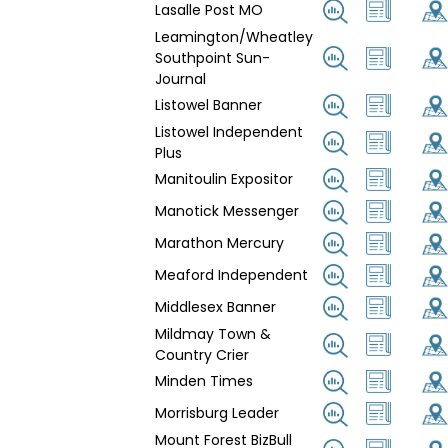
Lasalle Post MO
Leamington/Wheatley
Southpoint Sun-
Journal
Listowel Banner
Listowel Independent
Plus
Manitoulin Expositor
Manotick Messenger
Marathon Mercury
Meaford Independent
Middlesex Banner
Mildmay Town &
Country Crier
Minden Times
Morrisburg Leader
Mount Forest BizBull