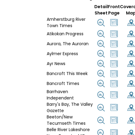
Detail
Front
Cover
Sheet
Page
Ma
Amherstburg River
Town Times
Atikokan Progress
Aurora, The Auroran
Aylmer Express
Ayr News
Bancroft This Week
Bancroft Times
Barrhaven
Independent
Barry's Bay, The Valley
Gazette
Beeton/New
Tecumseth Times
Belle River Lakeshore