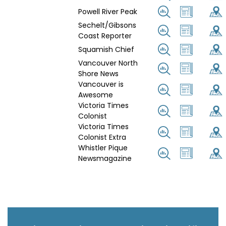
Powell River Peak
Sechelt/Gibsons
Coast Reporter
Squamish Chief
Vancouver North
Shore News
Vancouver is
Awesome
Victoria Times
Colonist
Victoria Times
Colonist Extra
Whistler Pique
Newsmagazine