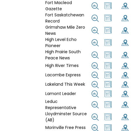
Fort Macleod
Gazette
Fort Saskatchewan
Record
Grimshaw Mile Zero
News
High Level Echo
Pioneer
High Prairie South
Peace News
High River Times
Lacombe Express
Lakeland This Week
Lamont Leader
Leduc
Representative
Lloydminster Source
(AB)
Morinville Free Press