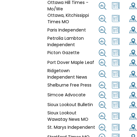
Ottawa Hill Times -
Mo/We
Ottawa, Kitchissippi
Times MO
Paris Independent
Petrolia Lambton
Independent
Picton Gazette
Port Dover Maple Leaf
Ridgetown
Independent News
Shelburne Free Press
Simcoe Advocate
Sioux Lookout Bulletin
Sioux Lookout
Wawatay News MO
St. Marys Independent