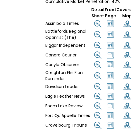
Cumulative Market Penetration: 42%
Detail
Front
Cover
Sheet
Page
Ma
Assiniboia Times
Battlefords Regional
Optimist (The)
Biggar Independent
Canora Courier
Carlyle Observer
Creighton Flin Flon
Reminder
Davidson Leader
Eagle Feather News
Foam Lake Review
Fort Qu'Appelle Times
Gravelbourg Tribune