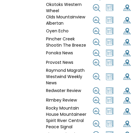
Okotoks Western
Wheel
Olds Mountainview
Albertan
Oyen Echo
Pincher Creek
Shootin The Breeze
Ponoka News
Provost News
Raymond Magrath
Westwind Weekly
News
Redwater Review
Rimbey Review
Rocky Mountain
House Mountaineer
Spirit River Central
Peace Signal