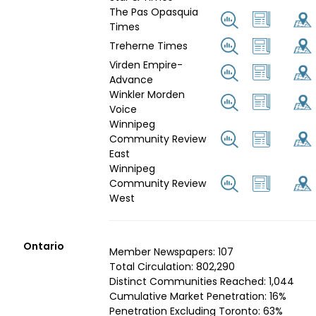
The Pas Opasquia
Times
Treherne Times
Virden Empire-
Advance
Winkler Morden
Voice
Winnipeg
Community Review
East
Winnipeg
Community Review
West
Ontario
Member Newspapers: 107
Total Circulation: 802,290
Distinct Communities Reached: 1,044
Cumulative Market Penetration: 16%
Penetration Excluding Toronto: 63%