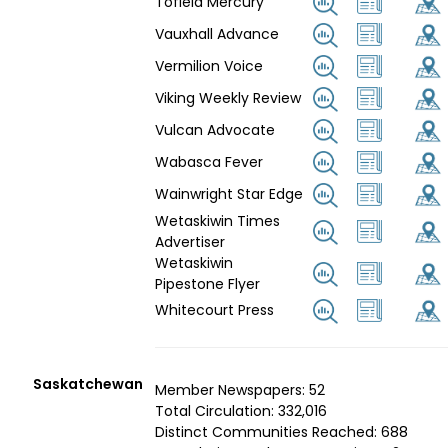
Tofield Mercury
Vauxhall Advance
Vermilion Voice
Viking Weekly Review
Vulcan Advocate
Wabasca Fever
Wainwright Star Edge
Wetaskiwin Times
Advertiser
Wetaskiwin
Pipestone Flyer
Whitecourt Press
Saskatchewan
Member Newspapers: 52
Total Circulation: 332,016
Distinct Communities Reached: 688