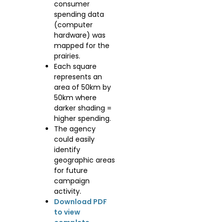
consumer
spending data
(computer
hardware) was
mapped for the
prairies.
Each square
represents an
area of 50km by
50km where
darker shading =
higher spending.
The agency
could easily
identify
geographic areas
for future
campaign
activity.
Download PDF
to view