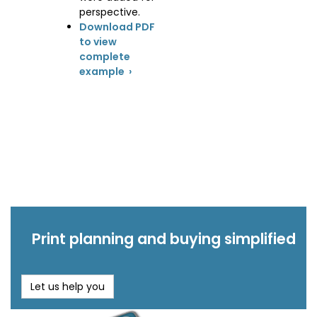
perspective.
Download PDF
to view
complete
example ›
Print planning and buying simplified
Let us help you