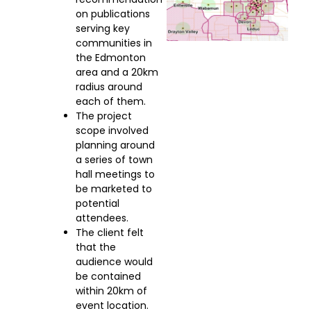
on publications
serving key
communities in
the Edmonton
area and a 20km
radius around
each of them.
The project
scope involved
planning around
a series of town
hall meetings to
be marketed to
potential
attendees.
The client felt
that the
audience would
be contained
within 20km of
event location.