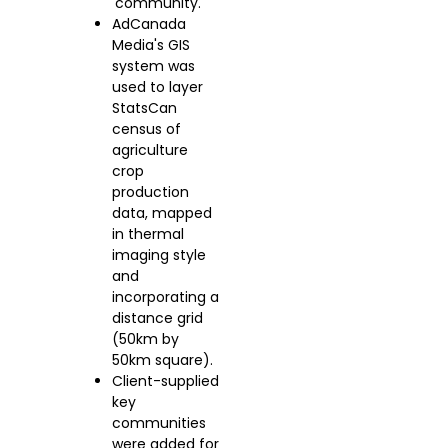
'community.'
AdCanada
Media's GIS
system was
used to layer
StatsCan
census of
agriculture
crop
production
data, mapped
in thermal
imaging style
and
incorporating a
distance grid
(50km by
50km square).
Client-supplied
key
communities
were added for