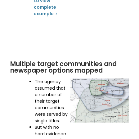
to view
complete
example ›
Multiple target communities and
newspaper options mapped
The agency
assumed that
a number of
their target
communities
were served by
single titles.
But with no
hard evidence