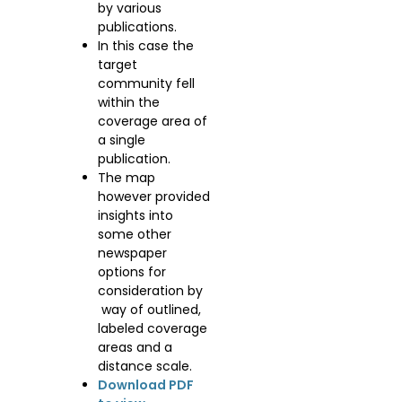
by various
publications.
In this case the
target
community fell
within the
coverage area of
a single
publication.
The map
however provided
insights into
some other
newspaper
options for
consideration by
way of outlined,
labeled coverage
areas and a
distance scale.
Download PDF