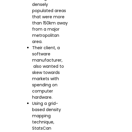
densely
populated areas
that were more
than 150km away
from a major
metropolitan
area.
Their client, a
software
manufacturer,
also wanted to
skew towards
markets with
spending on
computer
hardware.
Using a grid-
based density
mapping
technique,
StatsCan