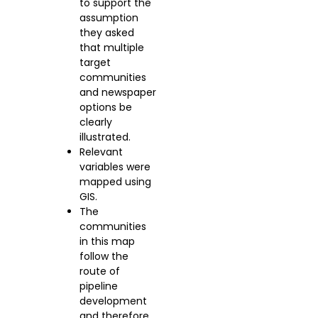
to support the
assumption
they asked
that multiple
target
communities
and newspaper
options be
clearly
illustrated.
Relevant
variables were
mapped using
GIS.
The
communities
in this map
follow the
route of
pipeline
development
and therefore