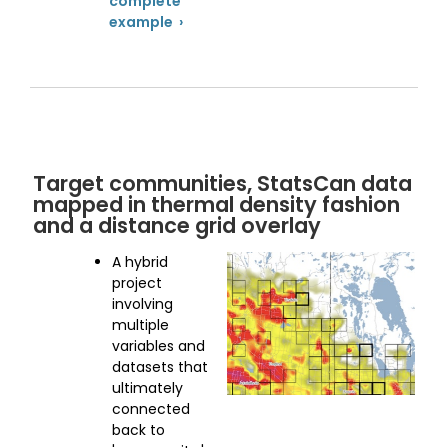
complete
example ›
Target communities, StatsCan data
mapped in thermal density fashion
and a distance grid overlay
A hybrid
project
involving
multiple
variables and
datasets that
ultimately
connected
back to