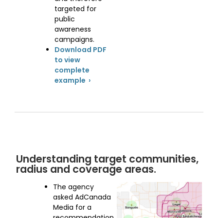
targeted for
public
awareness
campaigns.
Download PDF
to view
complete
example ›
Understanding target communities,
radius and coverage areas.
The agency
asked AdCanada
Media for a
recommendation