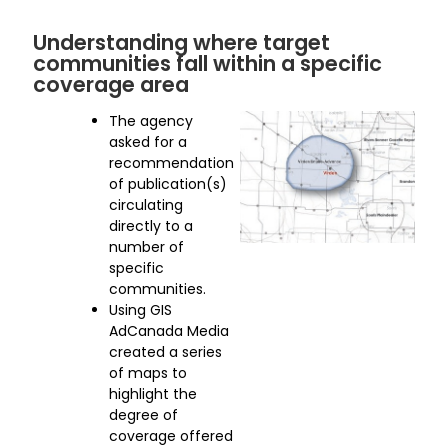
Understanding where target
communities fall within a specific
coverage area
The agency
asked for a
recommendation
of publication(s)
circulating
directly to a
number of
specific
communities.
Using GIS
AdCanada Media
created a series
of maps to
highlight the
degree of
coverage offered