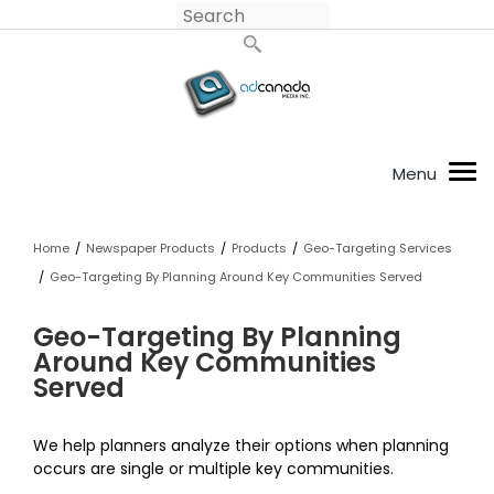
Home
/
Newspaper Products
/
Products
/
Geo-Targeting Services
/
Geo-Targeting By Planning Around Key Communities Served
Geo-Targeting By Planning
Around Key Communities
Served
We help planners analyze their options when planning
occurs are single or multiple key communities.