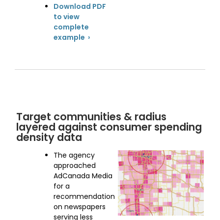
Download PDF
to view
complete
example ›
Target communities & radius
layered against consumer spending
density data
The agency
approached
AdCanada Media
for a
recommendation
on newspapers
serving less