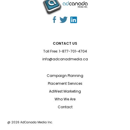
CONTACT US
Toll Free:
1-877-701-4704
info@adcanadmedia.ca
Campaign Planning
Placement Services
AdWest Marketing
Who We Are
Contact
@ 2026 AdCanada Media Inc.