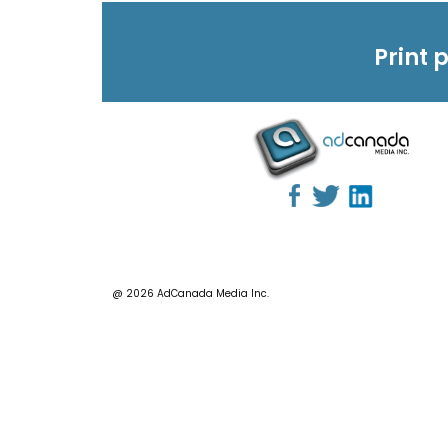
Print 
@ 2026 AdCanada Media Inc.