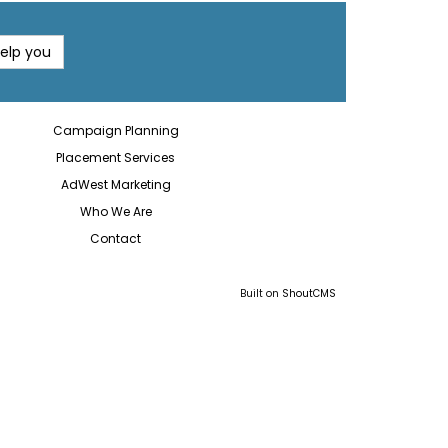
help you
Campaign Planning
Placement Services
AdWest Marketing
Who We Are
Contact
Built on
ShoutCMS