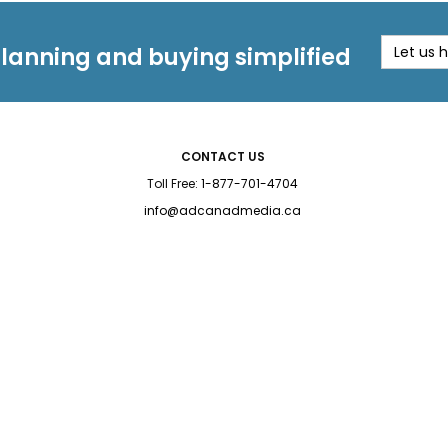
planning and buying simplified
Let us 
CONTACT US
Toll Free:
1-877-701-4704
info@adcanadmedia.ca