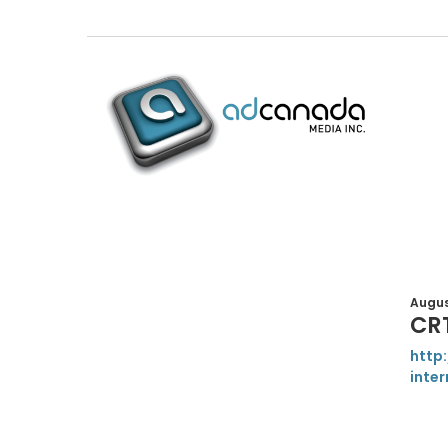
August
CR
http
inter