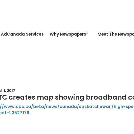
AdCanada Services
Why Newspapers?
Meet The Newsp
 1, 2017
TC creates map showing broadband c
://www.cbc.ca/beta/news/canada/saskatchewan/high-sp
net-1.3527176