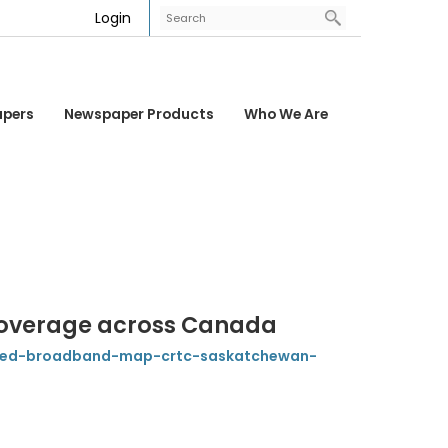
Login
apers
Newspaper Products
Who We Are
overage across Canada
eed-broadband-map-crtc-saskatchewan-